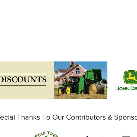
ecial Thanks To Our Contributors & Spons