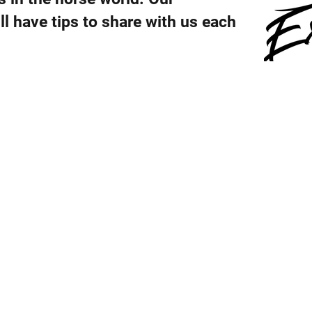
ll have tips to share with us each