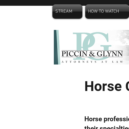
STREAM
HOW TO WATCH
Horse 
Horse professi
their specialti