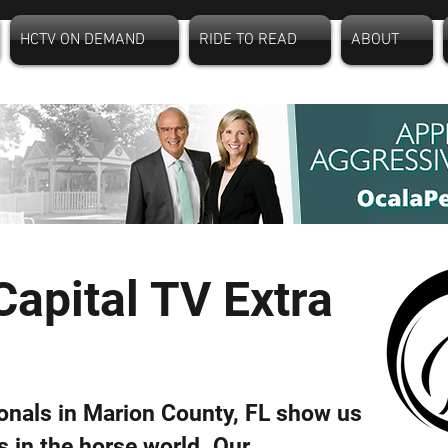
HCTV ON DEMAND
RIDE TO READ
ABOUT
Capital TV Extra
onals in Marion County, FL show us
es in the horse world. Our