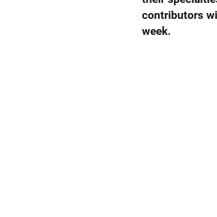
contributors wi
week.