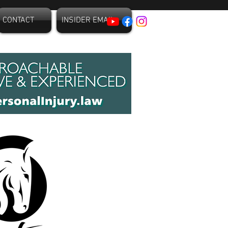
CONTACT
INSIDER EMAIL