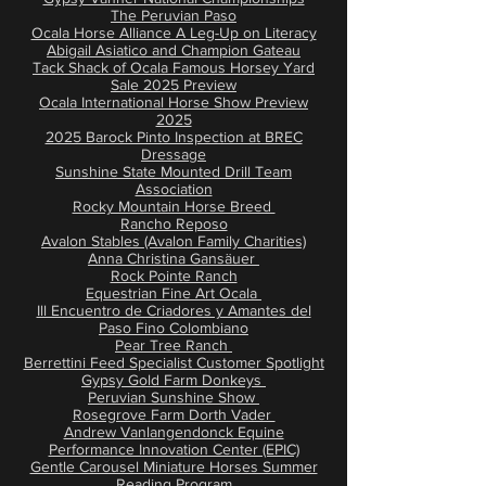
The Peruvian Paso
Ocala Horse Alliance A Leg-Up on Literacy
Abigail Asiatico and Champion Gateau
Tack Shack of Ocala Famous Horsey Yard
Sale 2025 Preview
Ocala International Horse Show Preview
2025
2025 Barock Pinto Inspection at BREC
Dressage
Sunshine State Mounted Drill Team
Association
Rocky Mountain Horse Breed
Rancho Reposo
Avalon Stables (Avalon Family Charities)
Anna Christina Gansäuer
Rock Pointe Ranch
Equestrian Fine Art Ocala
Ill Encuentro de Criadores y Amantes del
Paso Fino Colombiano
Pear Tree Ranch
Berrettini Feed Specialist Customer Spotlight
Gypsy Gold Farm Donkeys
Peruvian Sunshine Show
Rosegrove Farm Dorth Vader
Andrew Vanlangendonck Equine
Performance Innovation Center (EPIC)
Gentle Carousel Miniature Horses Summer
Reading Program