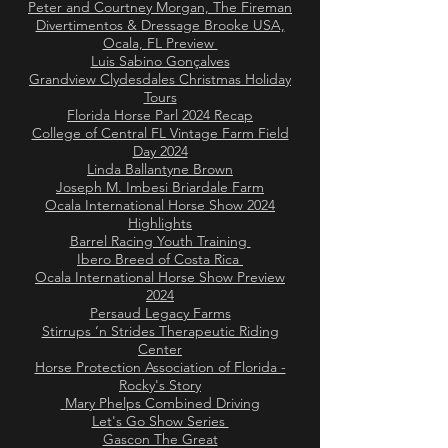
Peter and Courtney Morgan, The Fireman
Divertimentos & Dressage Brooke USA,
Ocala, FL Preview
Luis Sabino Gonçalves
Grandview Clydesdales Christmas Holiday
Tours
Florida Horse Parl 2024 Recap
College of Central FL Vintage Farm Field
Day 2024
Linda Ballantyne Brown
Joseph M. Imbesi Briardale Farm
Ocala International Horse Show 2024
Highlights
Barrel Racing Youth Training
Ibero Breed of Costa Rica
Ocala International Horse Show Preview
2024
Persaud Legacy Farms
Stirrups ‘n Strides Therapeutic Riding
Center
Horse Protection Association of Florida -
Rocky's Story
Mary Phelps Combined Driving
Let's Go Show Series
Gascon The Great