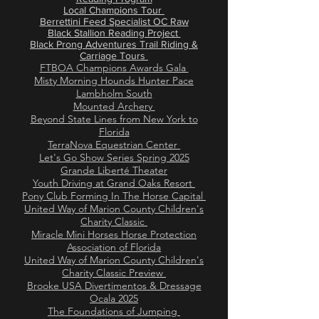
Local Champions Tour
Berrettini Feed Specialist OC Raw
Black Stallion Reading Project
Black Prong Adventures Trail Riding &
Carriage Tours
FTBOA Champions Awards Gala
Misty Morning Hounds Hunter Pace
Lambholm South
Mounted Archery
Beyond State Lines from New York to
Florida
TerraNova Equestrian Center
Let's Go Show Series Spring 2025
Grande Liberté Theater​
Youth Driving at Grand Oaks Resort
Pony Club Forming In The Horse Capital
United Way of Marion County Children's
Charity Classic
Miracle Mini Horses Horse Protection
Association of Florida
United Way of Marion County Children's
Charity Classic Preview
Brooke USA Divertimentos & Dressage
Ocala 2025
The Foundations of Jumping