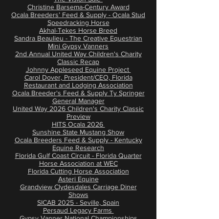
Christine Barsema-Century Award
​Ocala Breeders’ Feed & Supply - Ocala Stud
Speedracking Horse
Akhal-Tekes Horse Breed
Sandra Beaulieu - The Creative Equestrian
Mini Gypsy Vanners
2nd Annual United Way Children's Charity
Classic Recap
Johnny Appleseed Equine Project
Carol Dover, President/CEO, Florida
Restaurant and Lodging Association
Ocala Breeder's Feed & Supply Ty Springer
General Manager
United Way 2026 Children's Charity Classic
Preview
HITS Ocala 2026
Sunshine State Mustang Show
Ocala Breeders Feed & Supply - Kentucky
Equine Research
Florida Gulf Coast Circuit - Florida Quarter
Horse Association at WEC
Florida Cutting Horse Association
Asteri Equine
Grandview Clydesdales Carriage Diner
Shows
SICAB 2025 - Seville, Spain
Persaud Legacy Farms
Gypsy Vanner National Championships