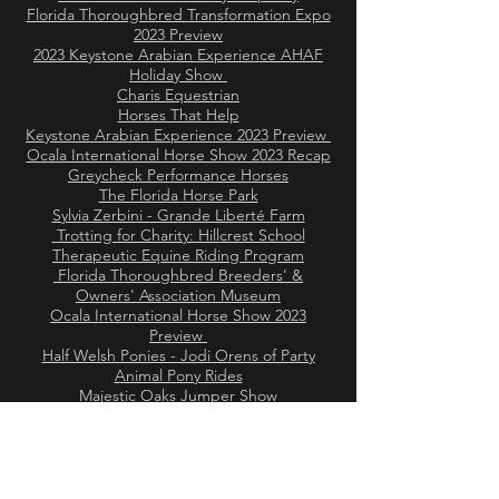
Florida Thoroughbred Transformation Expo
2023 Preview
2023 Keystone Arabian Experience AHAF
Holiday Show
Charis Equestrian
Horses That Help
Keystone Arabian Experience 2023 Preview
Ocala International Horse Show 2023 Recap
Greycheck Performance Horses
The Florida Horse Park
Sylvia Zerbini - Grande Liberté Farm
Trotting for Charity: Hillcrest School
Therapeutic Equine Riding Program
Florida Thoroughbred Breeders' &
Owners' Association Museum
Ocala International Horse Show 2023
Preview
Half Welsh Ponies - Jodi Orens of Party
Animal Pony Rides
Majestic Oaks Jumper Show
Trotting for Charity: Beauty’s Haven Farm &
Equine Rescue
Pegasus Horse Wisdom
Brianna Gonzalez of Magnifinity
Horsemanship