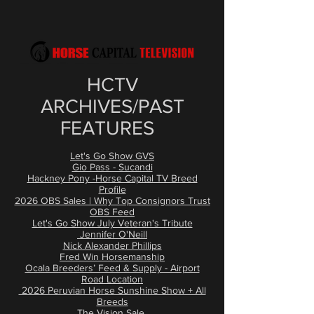
​HCTV
ARCHIVES/PAST
FEATURES
Let's Go Show GVS
Gio Pass - Sucandi
Hackney Pony -Horse Capital TV Breed
Profile
2026 OBS Sales | Why Top Consignors Trust
OBS Feed
Let's Go Show July Veteran's Tribute
Jennifer O'Neill
Nick Alexander Phillips
Fred Win Horsemanship
Ocala Breeders’ Feed & Supply - Airport
Road Location
2026 Peruvian Horse Sunshine Show + All
Breeds
The Vision Sale