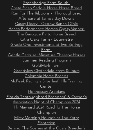
Stonehedge Farm South
Costa Rican Saddle Horse Horse Breed
Run For The Ribbons - Thoroughbred
Aftercare at Tampa Bay Downs
Casey Deary - Oxbow Ranch Clinic
Hanes Performance Horses Gypsy Vanner
The Baroque Pinto Horse Breed
Citra Oaks Farm - Equimetre
Grade One Investments at Two Springs
Farm
Gentle Carousel Miniature Therapy Horses
Summer Reading Program
GoldMark Farm
Grandview Clydesdale Farm & Tours
Colombia Horse Breeds
McPeek Racing's Silverleaf Hills Training
Center
Hennessey Arabians
Florida Thoroughbred Breeders' & Owner's
Association Night of Champions 2024
Tik Maynard 2024 Road To The Horse
Champion
Misty Morning Hounds at The Perry
Plantation
Behind The Scenes at the Ocala Breeder's