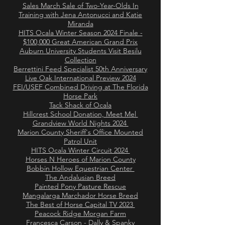
Sales March Sale of Two-Year-Olds In
Training with Jena Antonucci and Katie
Miranda
HITS Ocala Winter Season 2024 Finale -
$100,000 Great American Grand Prix
Auburn University Students Visit Besilu
Collection
Berrettini Feed Specialist 50th Anniversary
Live Oak International Preview 2024
FEI/USEF Combined Driving at The Florida
Horse Park
Tack Shack of Ocala
Hillcrest School Donation, Meet Mel
Grandview World Nights 2024
Marion County Sheriff's Office Mounted
Patrol Unit
HITS Ocala Winter Circuit 2024
Horses N Heroes of Marion County
Bobbin Hollow Equestrian Center
The Andalusian Breed
Painted Pony Pasture Rescue
Mangalarga Marchador Horse Breed
The Best of Horse Capital TV 2023
Peacock Ridge Morgan Farm
Francesca Carson - Dally & Spanky