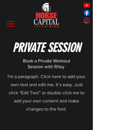
PRIVATE SESSION
Book a Private Workout
Session with Riley
I'm a paragraph. Click here to add your
own text and edit me. It’s easy. Just
click “Edit Text” or double click me to
add your own content and make
changes to the font.