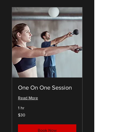
One On One Session
Read More
1 hr
30
$30
US
dollars
Book Now