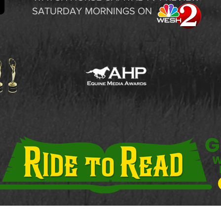
SATURDAY MORNINGS ON