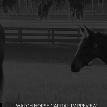
WATCH HORSE CAPITAL TV PREVIEW