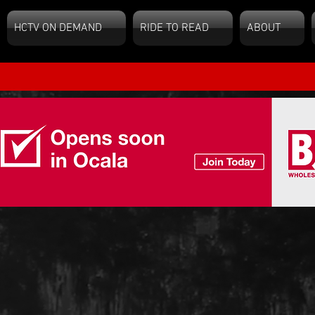
HCTV ON DEMAND
RIDE TO READ
ABOUT