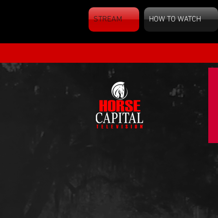
STREAM
HOW TO WATCH