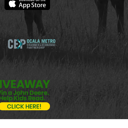
CLICK HERE!