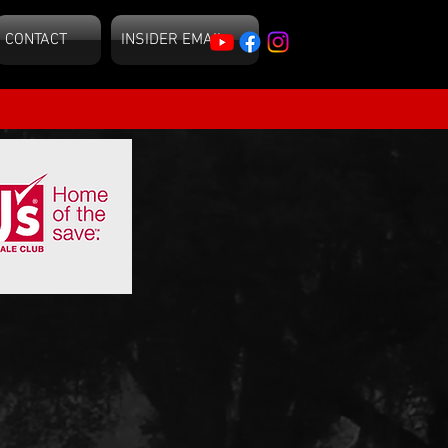
CONTACT
INSIDER EMAIL