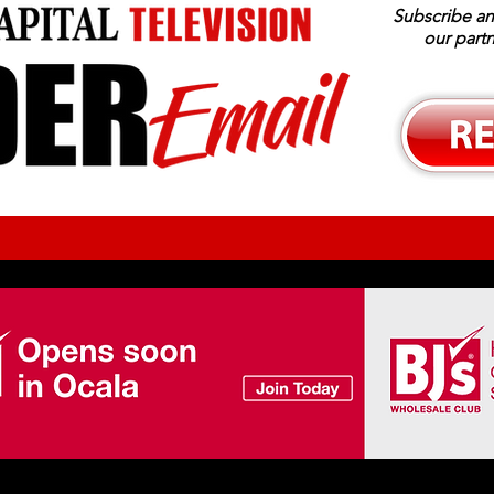
Subscribe an
our part