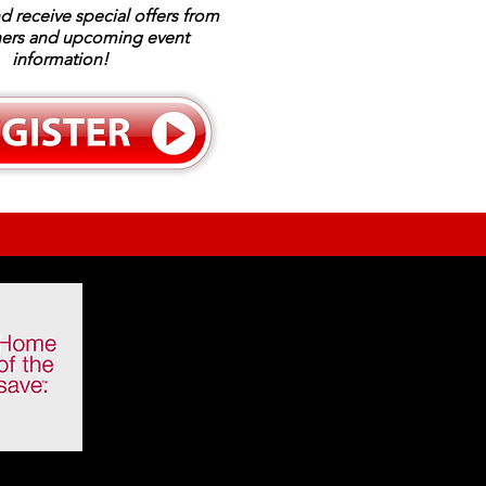
d receive special offers from
ners and upcoming event
information!